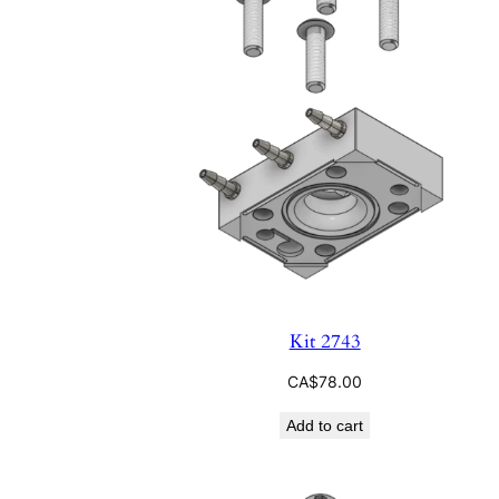
Kit 2743
CA$
78.00
Add to cart