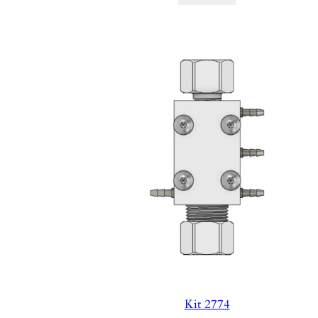
Kit 2774