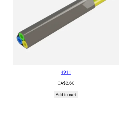
4911
CA$
2.60
Add to cart