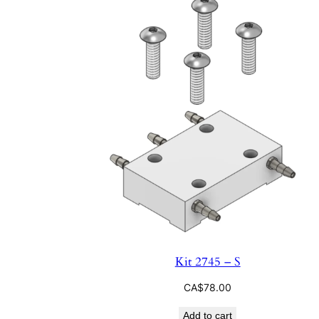
Kit 2745 – S
CA$
78.00
Add to cart