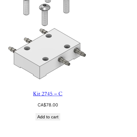
Kit 2745 – C
CA$
78.00
Add to cart