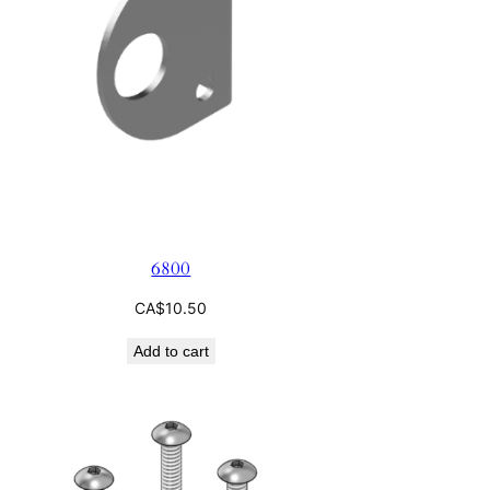
6800
CA$
10.50
Add to cart