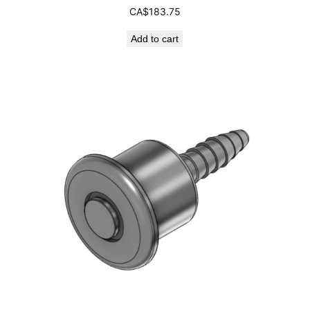
CA$
183.75
Add to cart