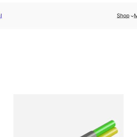
l
Shop
M