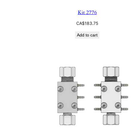
Kit 2776
CA$
183.75
Add to cart