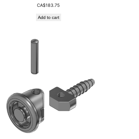
CA$
183.75
Add to cart