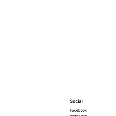
Social
Facebook
Instagram