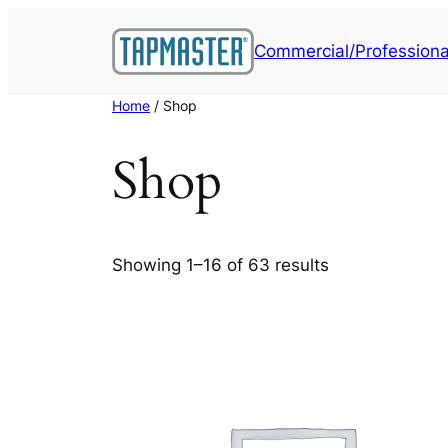
Skip
to
Commercial/Professiona
content
Home
/ Shop
Shop
Showing 1–16 of 63 results