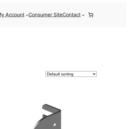
y Account
Consumer Site
Contact