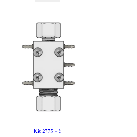
Kit 2775 – S