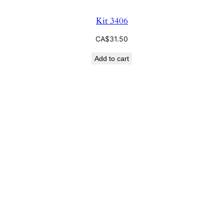
Kit 3406
CA$
31.50
Add to cart