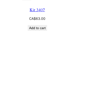
Kit 3407
CA$
63.00
Add to cart