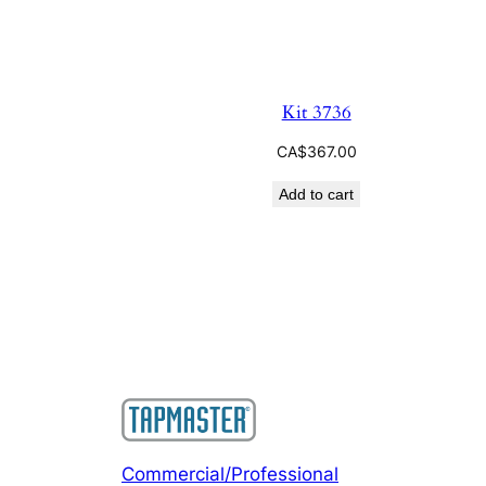
Kit 3736
CA$
367.00
Add to cart
Commercial/Professional