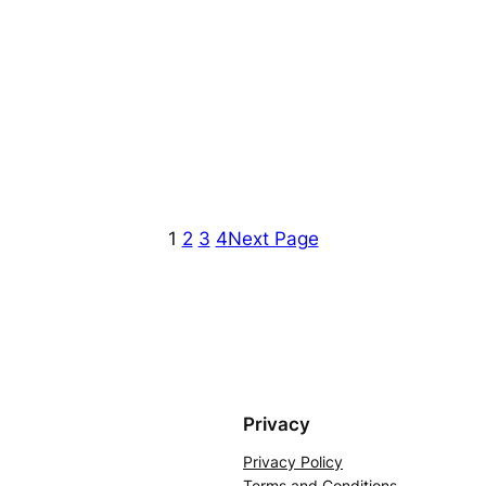
1
2
3
4
Next Page
Privacy
Privacy Policy
Terms and Conditions