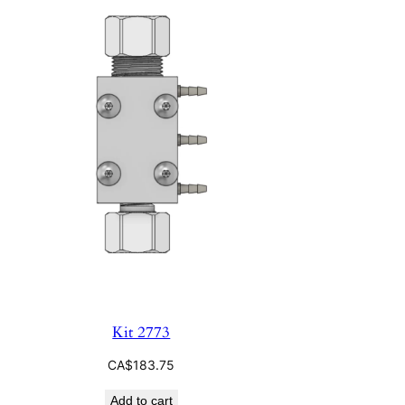
Kit 2773
CA$
183.75
Add to cart