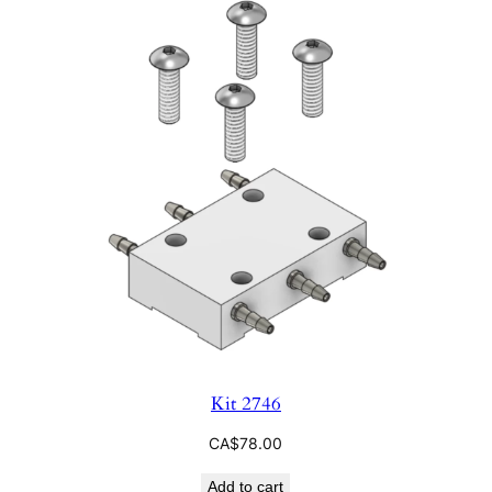
Kit 2746
CA$
78.00
Add to cart