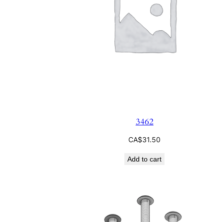
3462
CA$
31.50
Add to cart