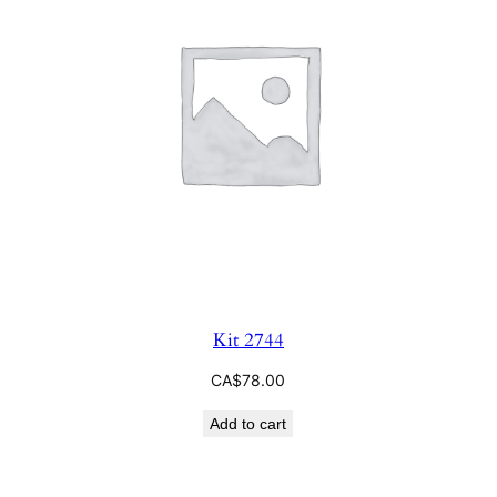
Kit 2744
CA$
78.00
Add to cart