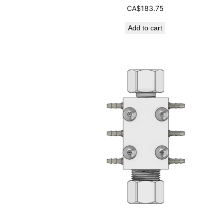
CA$
183.75
Add to cart