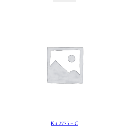
Kit 2775 – C