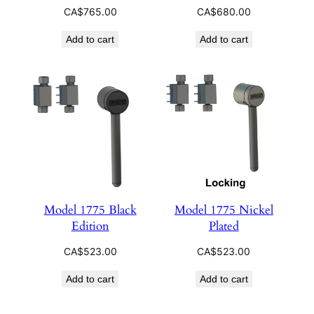
CA$
765.00
CA$
680.00
Add to cart
Add to cart
Model 1775 Black
Model 1775 Nickel
Edition
Plated
CA$
523.00
CA$
523.00
Add to cart
Add to cart