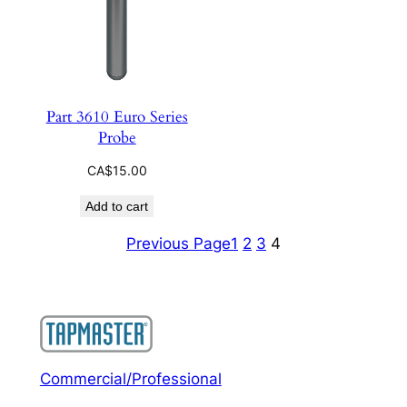
Part 3610 Euro Series
Probe
CA$
15.00
Add to cart
Previous Page
1
2
3
4
Commercial/Professional