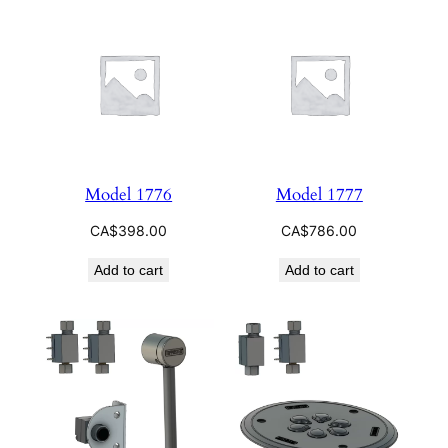
Model 1776
Model 1777
CA$
398.00
CA$
786.00
Add to cart
Add to cart