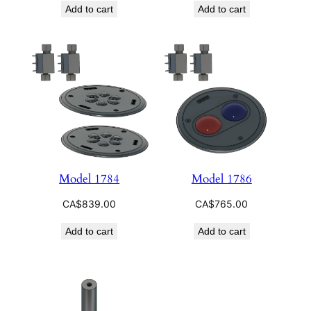
Add to cart
Add to cart
Model 1784
Model 1786
CA$
839.00
CA$
765.00
Add to cart
Add to cart