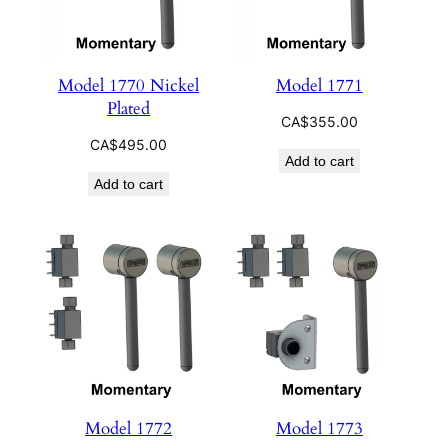
Model 1770 Nickel
Model 1771
Plated
CA$
355.00
CA$
495.00
Add to cart
Add to cart
Model 1772
Model 1773