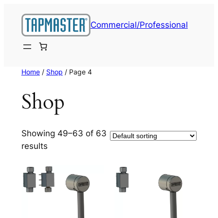
Skip
to
Commercial/Professional
content
Home
/
Shop
/ Page 4
Shop
Showing 49–63 of 63
results