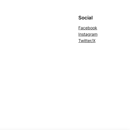
Social
Facebook
Instagram
Twitter/X