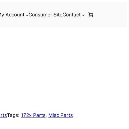
y Account
Consumer Site
Contact
rts
Tags:
172x Parts
, 
Misc Parts