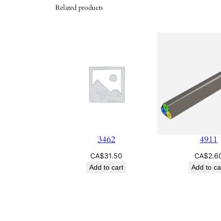
Related products
3462
4911
CA$
31.50
CA$
2.6
Add to cart
Add to ca