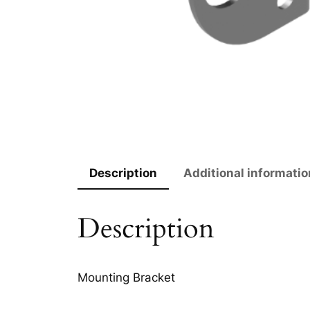
Description
Additional informatio
Description
Mounting Bracket