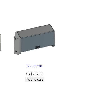
Kit 8700
CA$
262.00
Add to cart