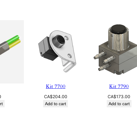
Kit 7700
Kit 7790
0
CA$
204.00
CA$
173.00
rt
Add to cart
Add to cart