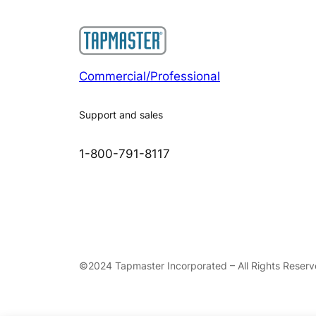
Commercial/Professional
Support and sales
1-800-791-8117
©2024 Tapmaster Incorporated – All Rights Reser