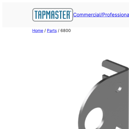
Skip
to
Commercial/Professiona
content
Home
/
Parts
/ 6800