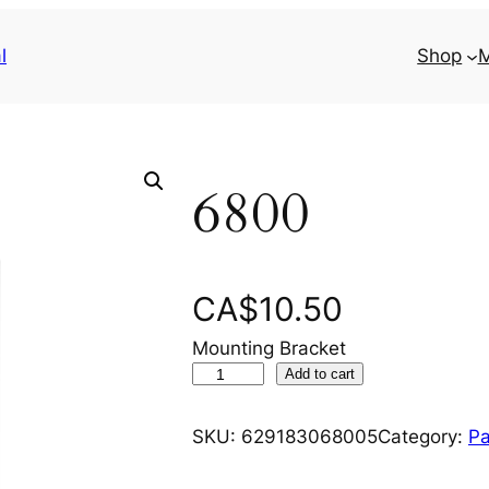
l
Shop
M
6800
CA$
10.50
Mounting Bracket
6
Add to cart
8
0
SKU:
629183068005
Category:
Pa
0