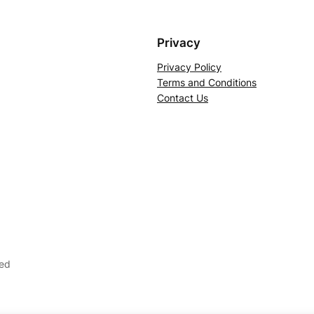
Privacy
Privacy Policy
Terms and Conditions
Contact Us
ved