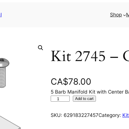
l
Shop
M
Kit 2745 – 
CA$
78.00
5 Barb Manifold Kit with Center B
K
Add to cart
i
t
SKU:
629183227457
Category:
Ki
2