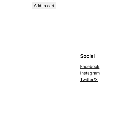
Add to cart
Social
Facebook
Instagram
Twitter/X