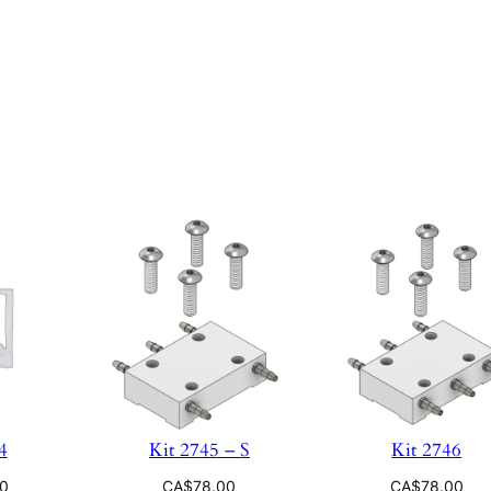
4
Kit 2745 – S
Kit 2746
00
CA$
78.00
CA$
78.00