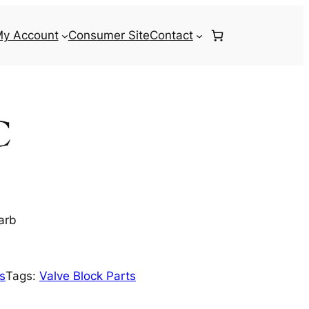
y Account
Consumer Site
Contact
C
arb
ts
Tags:
Valve Block Parts