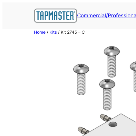
Skip
to
Commercial/Professiona
content
Home
/
Kits
/ Kit 2745 – C