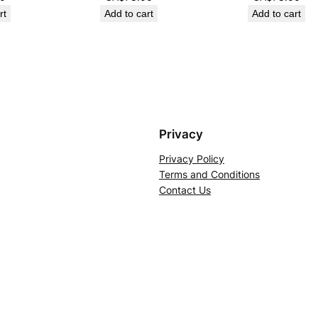
rt
Add to cart
Add to cart
Privacy
Privacy Policy
Terms and Conditions
Contact Us