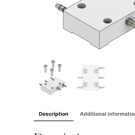
Description
Additional informatio