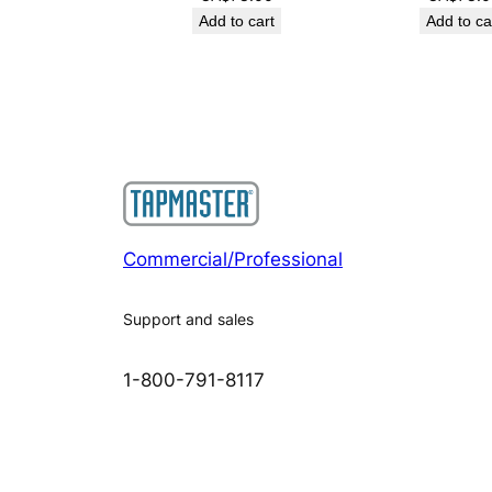
Add to cart
Add to ca
Commercial/Professional
Support and sales
1-800-791-8117