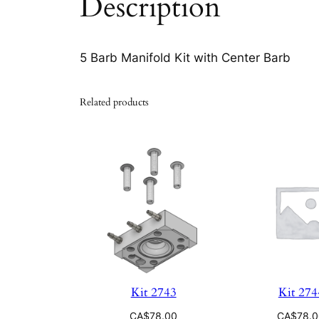
Description
5 Barb Manifold Kit with Center Barb
Related products
Kit 2743
Kit 274
CA$
78.00
CA$
78.