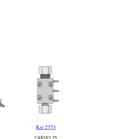
Kit 2773
CA$
183.75