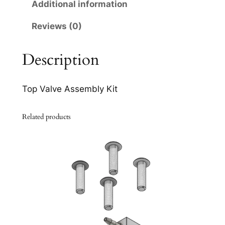
6
Additional information
q
Reviews (0)
u
a
n
Description
t
i
Top Valve Assembly Kit
t
y
Related products