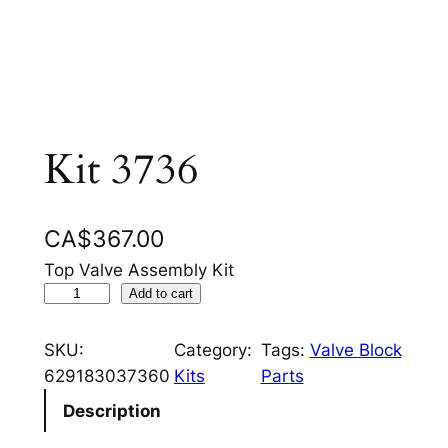
Kit 3736
CA$
367.00
Top Valve Assembly Kit
K
Add to cart
i
t
SKU:
Category:
Tags:
Valve Block
3
629183037360
Kits
Parts
7
Description
3