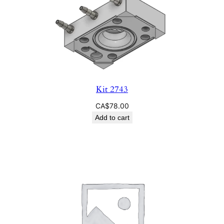
Kit 2743
CA$
78.00
Add to cart