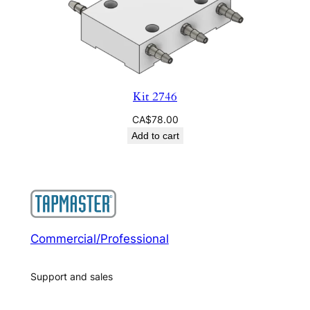
Kit 2746
CA$
78.00
Add to cart
Commercial/Professional
Support and sales