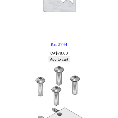
Kit 2744
CA$
78.00
Add to cart