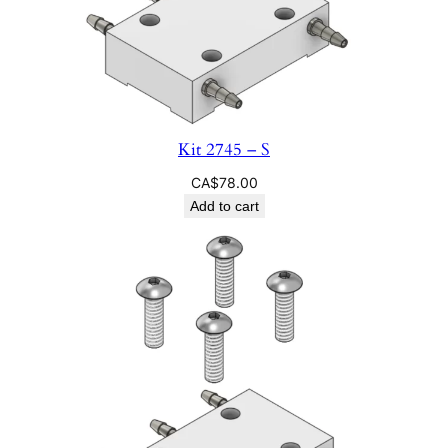
Kit 2745 – S
CA$
78.00
Add to cart