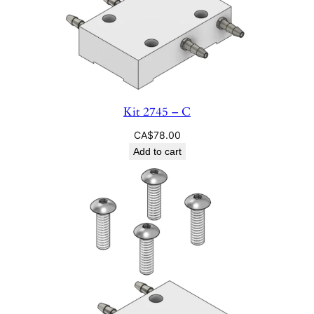
Kit 2745 – C
CA$
78.00
Add to cart