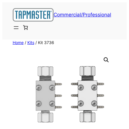
Skip
to
Commercial/Professional
content
Home
/
Kits
/ Kit 3736