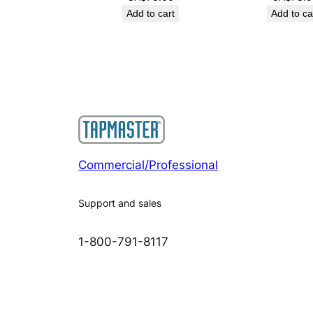
Add to cart
Add to ca
Commercial/Professional
Support and sales
1-800-791-8117