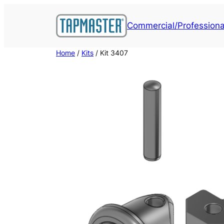
Skip
to
Commercial/Professiona
content
Home
/
Kits
/ Kit 3407