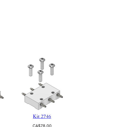
Kit 2746
CA$
78.00