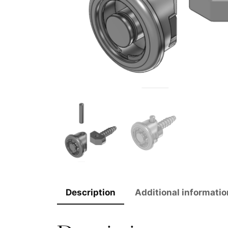
Description
Additional informatio