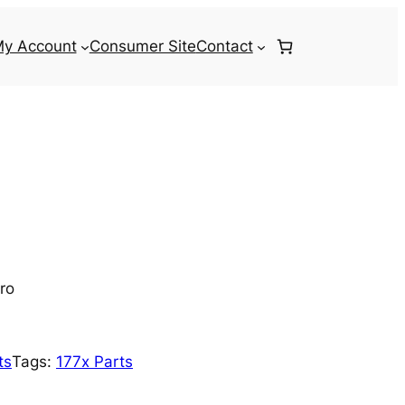
y Account
Consumer Site
Contact
ro
ts
Tags:
177x Parts