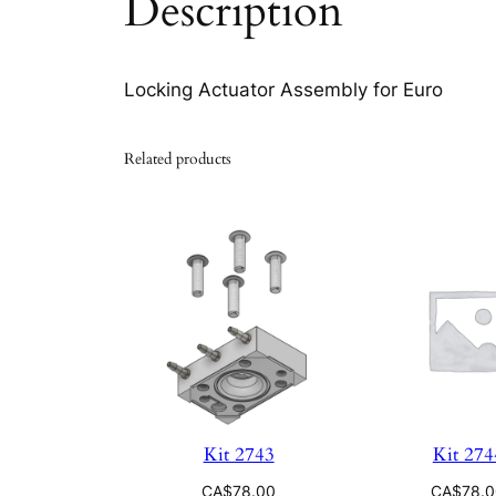
Description
Locking Actuator Assembly for Euro
Related products
Kit 2743
Kit 274
CA$
78.00
CA$
78.