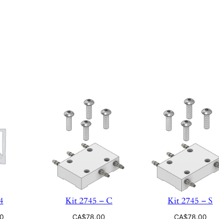
4
Kit 2745 – C
Kit 2745 – S
00
CA$
78.00
CA$
78.00