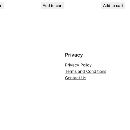
rt
Add to cart
Add to cart
Privacy
Privacy Policy
Terms and Conditions
Contact Us