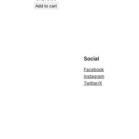
Add to cart
Social
Facebook
Instagram
Twitter/X