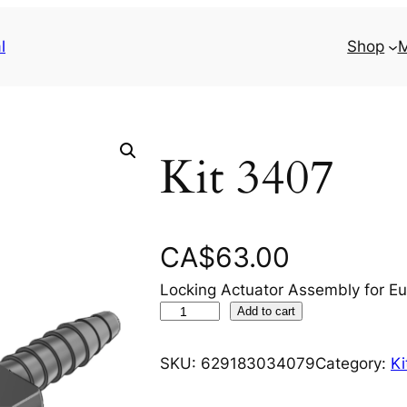
l
Shop
M
Kit 3407
CA$
63.00
Locking Actuator Assembly for Eu
K
Add to cart
i
t
SKU:
629183034079
Category:
Ki
3