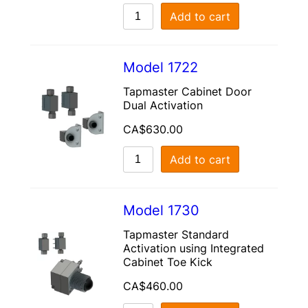
Add to cart
Model 1722
Tapmaster Cabinet Door
Dual Activation
CA$
630.00
Add to cart
Model 1730
Tapmaster Standard
Activation using Integrated
Cabinet Toe Kick
CA$
460.00