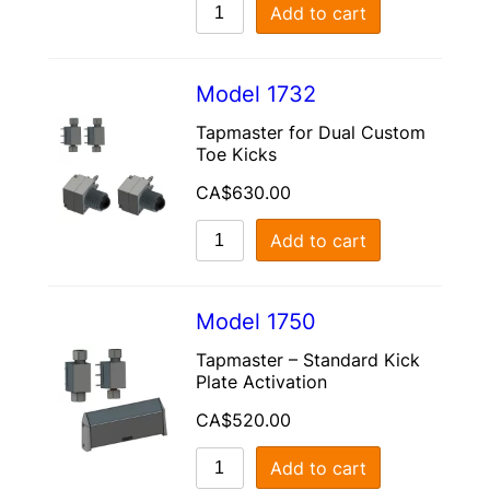
Add to cart
Model 1732
Tapmaster for Dual Custom
Toe Kicks
CA$
630.00
Add to cart
Model 1750
Tapmaster – Standard Kick
Plate Activation
CA$
520.00
Add to cart