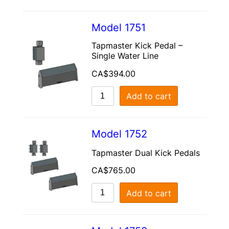
Model 1751
Tapmaster Kick Pedal –
Single Water Line
CA$
394.00
Add to cart
Model 1752
Tapmaster Dual Kick Pedals
CA$
765.00
Add to cart