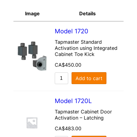
Image
Details
Model 1720
Tapmaster Standard
Activation using Integrated
Cabinet Toe Kick
CA$
450.00
Add to cart
Model 1720L
Tapmaster Cabinet Door
Activation – Latching
CA$
483.00