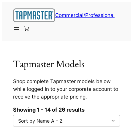
Skip
to
Commercial/Professional
content
Tapmaster Models
Shop complete Tapmaster models below
while logged in to your corporate account to
receive the appropriate pricing.
Showing 1 – 14 of 26 results
Sort by Name A – Z