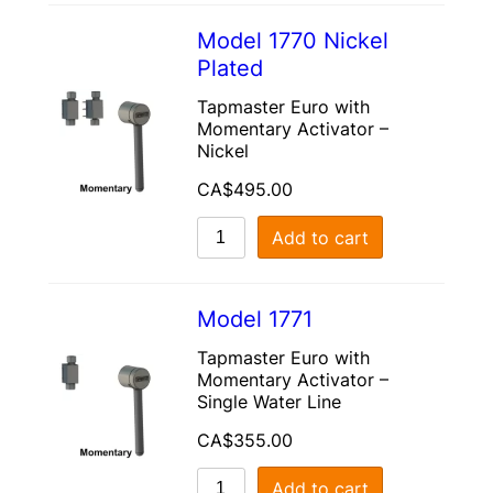
Model 1770 Nickel
Plated
Tapmaster Euro with
Momentary Activator –
Nickel
CA$
495.00
Add to cart
Model 1771
Tapmaster Euro with
Momentary Activator –
Single Water Line
CA$
355.00
Add to cart