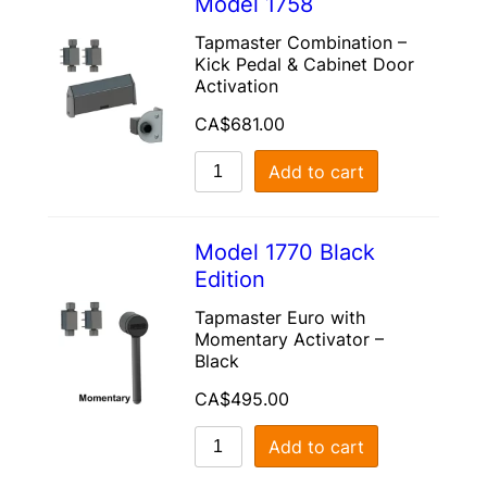
Model 1758
Tapmaster Combination –
Kick Pedal & Cabinet Door
Activation
CA$
681.00
Add to cart
Model 1770 Black
Edition
Tapmaster Euro with
Momentary Activator –
Black
CA$
495.00
Add to cart