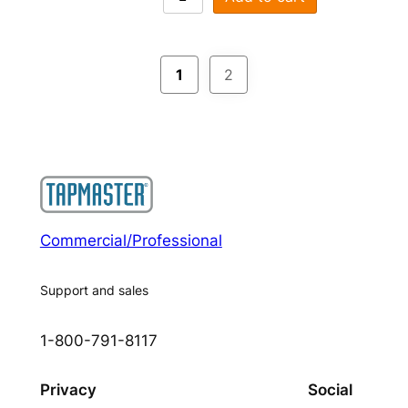
1
2
Commercial/Professional
Support and sales
1-800-791-8117
Privacy
Social