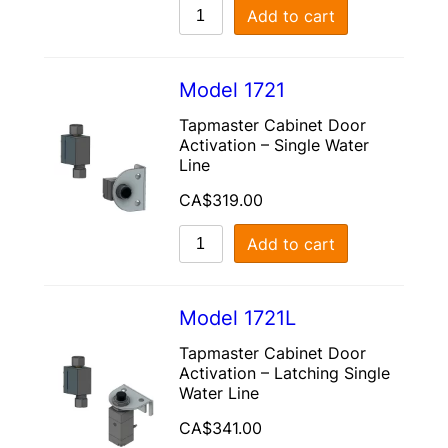
Add to cart
Model 1721
Tapmaster Cabinet Door
Activation – Single Water
Line
CA$
319.00
Add to cart
Model 1721L
Tapmaster Cabinet Door
Activation – Latching Single
Water Line
CA$
341.00