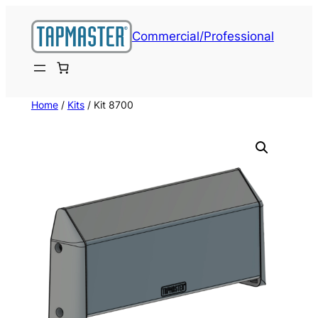
Skip
to
Commercial/Professional
content
Home
/
Kits
/ Kit 8700