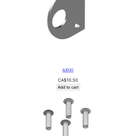
6800
CA$
10.50
Add to cart