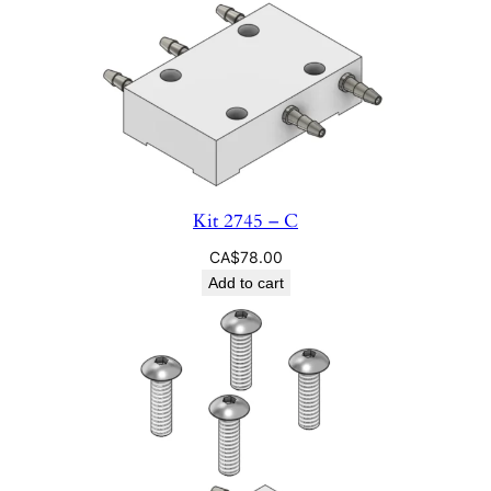
Kit 2745 – C
CA$
78.00
Add to cart