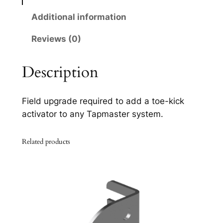
0
q
Additional information
u
Reviews (0)
a
n
t
Description
i
t
Field upgrade required to add a toe-kick
y
activator to any Tapmaster system.
Related products