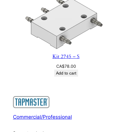
Kit 2745 – S
CA$
78.00
Add to cart
Commercial/Professional