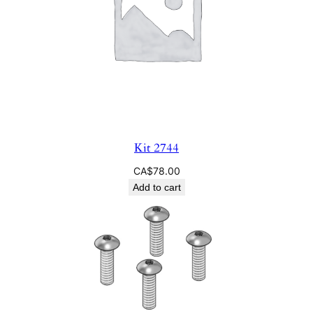
Kit 2744
CA$
78.00
Add to cart