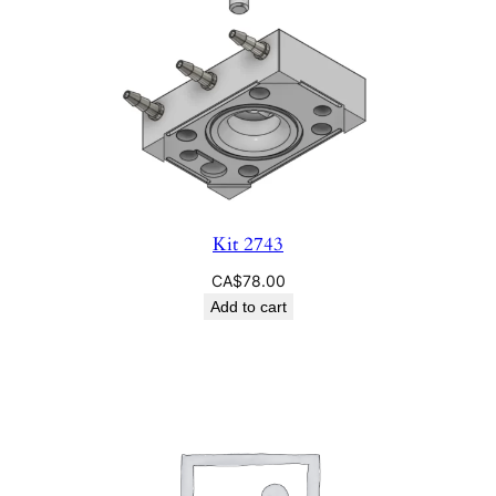
Kit 2743
CA$
78.00
Add to cart