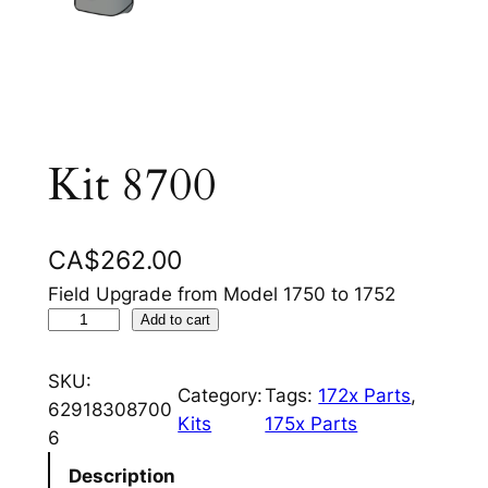
Kit 8700
CA$
262.00
Field Upgrade from Model 1750 to 1752
K
Add to cart
i
t
SKU:
Category:
Tags:
172x Parts
, 
8
62918308700
Kits
175x Parts
7
6
0
Description