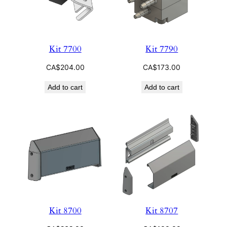
Kit 7700
Kit 7790
CA$
204.00
CA$
173.00
Add to cart
Add to cart
Kit 8700
Kit 8707