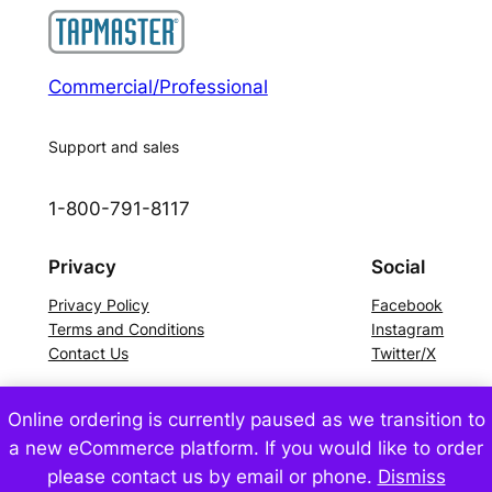
Commercial/Professional
Support and sales
1-800-791-8117
Privacy
Social
Privacy Policy
Facebook
Terms and Conditions
Instagram
Contact Us
Twitter/X
Online ordering is currently paused as we transition to
©2024 Tapmaster Incorporated – All Rights Reserved
a new eCommerce platform. If you would like to order
please contact us by email or phone.
Dismiss