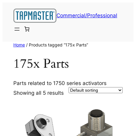
Skip
to
Commercial/Professional
content
Home
/ Products tagged “175x Parts”
175x Parts
Parts related to 1750 series activators
Showing all 5 results