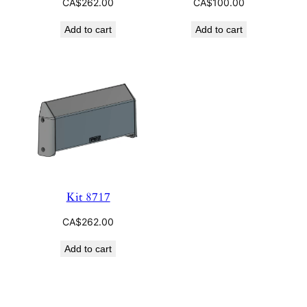
CA$
262.00
CA$
100.00
Add to cart
Add to cart
Kit 8717
CA$
262.00
Add to cart