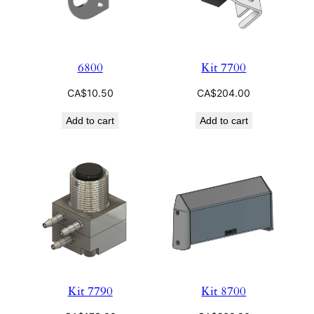
6800
Kit 7700
CA$
10.50
CA$
204.00
Add to cart
Add to cart
Kit 7790
Kit 8700