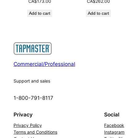
CA$
173.00
CA$
262.00
Add to cart
Add to cart
Commercial/Professional
Support and sales
1-800-791-8117
Privacy
Social
Privacy Policy
Facebook
Terms and Conditions
Instagram