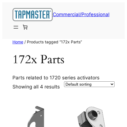
Skip
to
Commercial/Professional
content
Home
/ Products tagged “172x Parts”
172x Parts
Parts related to 1720 series activators
Showing all 4 results