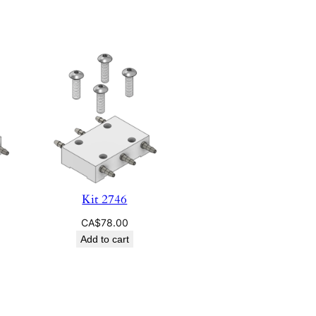
Kit 2746
CA$
78.00
Add to cart