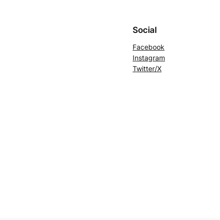
Social
Facebook
Instagram
Twitter/X