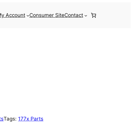
y Account
Consumer Site
Contact
ts
Tags:
177x Parts