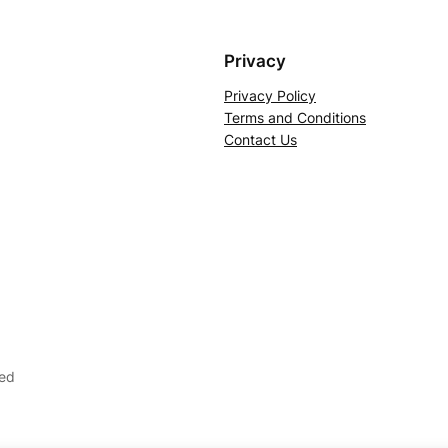
Privacy
Privacy Policy
Terms and Conditions
Contact Us
ved