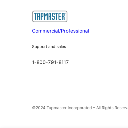
Commercial/Professional
Support and sales
1-800-791-8117
©2024 Tapmaster Incorporated – All Rights Reser