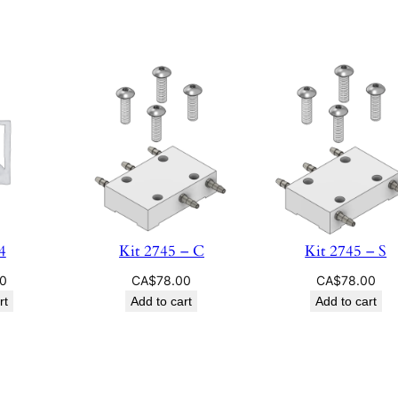
4
Kit 2745 – C
Kit 2745 – S
00
CA$
78.00
CA$
78.00
rt
Add to cart
Add to cart