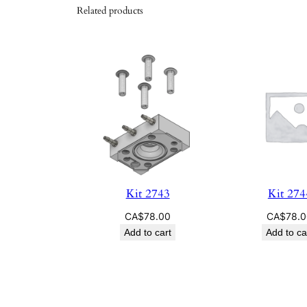
Related products
Kit 2743
Kit 274
CA$
78.00
CA$
78.
Add to cart
Add to ca