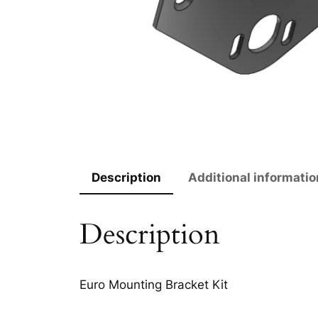
Description
Additional informatio
Description
Euro Mounting Bracket Kit