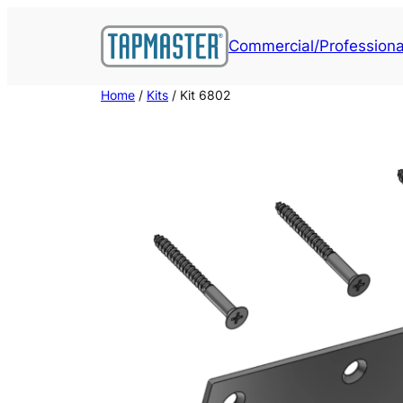
Skip
to
Commercial/Professiona
content
Home
/
Kits
/ Kit 6802