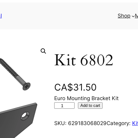
l
Shop
M
Kit 6802
CA$
31.50
Euro Mounting Bracket Kit
K
Add to cart
i
t
SKU:
629183068029
Category:
Ki
6