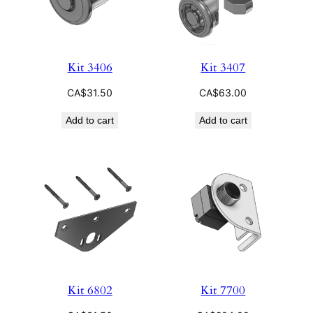
Kit 3406
Kit 3407
CA$
31.50
CA$
63.00
Add to cart
Add to cart
Kit 6802
Kit 7700