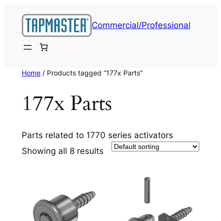
Skip
to
Commercial/Professional
content
Home
/ Products tagged “177x Parts”
177x Parts
Parts related to 1770 series activators
Showing all 8 results