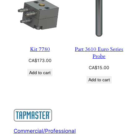
Kit 7780
Part 3610 Euro Series
Probe
CA$
173.00
CA$
15.00
Add to cart
Add to cart
Commercial/Professional