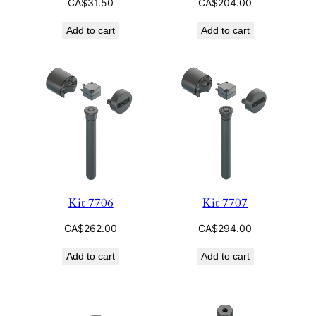
CA$
31.50
CA$
204.00
Add to cart
Add to cart
Kit 7706
Kit 7707
CA$
262.00
CA$
294.00
Add to cart
Add to cart