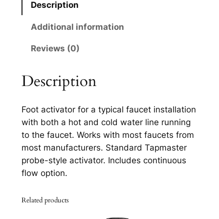
Description
l
1
Additional information
7
Reviews (0)
7
5
B
Description
l
a
Foot activator for a typical faucet installation
c
with both a hot and cold water line running
k
to the faucet. Works with most faucets from
E
most manufacturers. Standard Tapmaster
d
probe-style activator. Includes continuous
i
flow option.
t
i
Related products
o
n