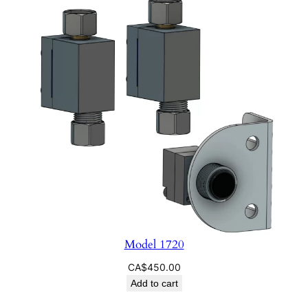
q
u
a
n
t
i
t
y
Model 1720
CA$
450.00
Add to cart