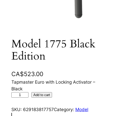
Model 1775 Black
Edition
CA$
523.00
Tapmaster Euro with Locking Activator –
Black
M
Add to cart
o
d
SKU:
629183817757
Category:
Model
e