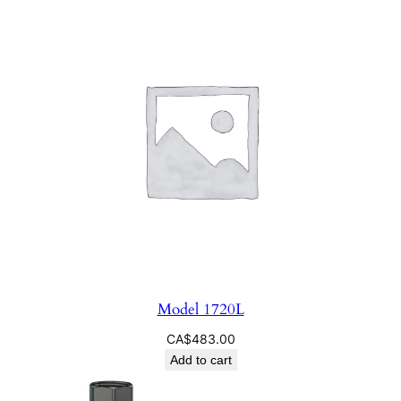
Model 1720L
CA$
483.00
Add to cart