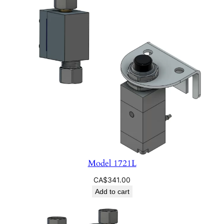
Model 1721L
CA$
341.00
Add to cart