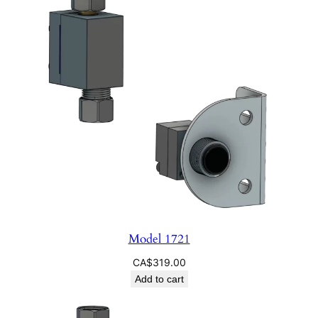
Model 1721
CA$
319.00
Add to cart