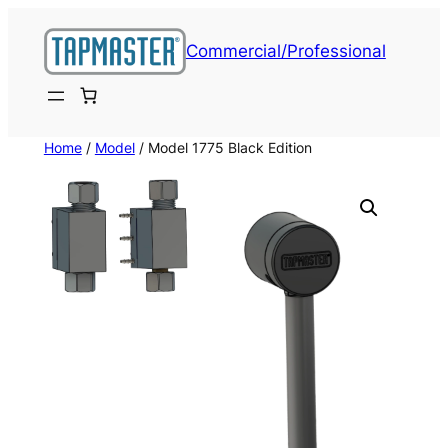
Skip
to
Commercial/Professional
content
Home
/
Model
/ Model 1775 Black Edition