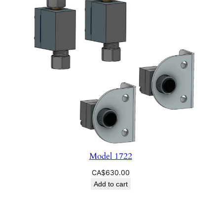
Model 1722
CA$
630.00
Add to cart