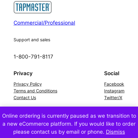
Commercial/Professional
Support and sales
1-800-791-8117
Privacy
Social
Privacy Policy
Facebook
Terms and Conditions
Instagram
Contact Us
Twitter/X
Online ordering is currently paused as we transition to
©2024 Tapmaster Incorporated – All Rights Reserved
a new eCommerce platform. If you would like to order
please contact us by email or phone.
Dismiss