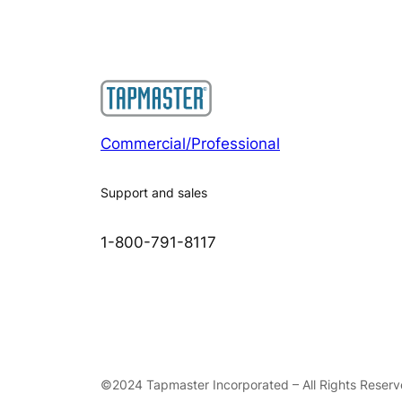
Commercial/Professional
Support and sales
1-800-791-8117
©2024 Tapmaster Incorporated – All Rights Reser