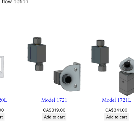
 flow option.
20L
Model 1721
Model 1721L
00
CA$
319.00
CA$
341.00
rt
Add to cart
Add to cart