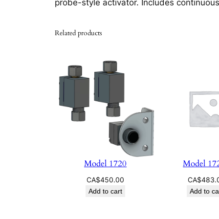
probe-style activator. Includes continuous
Related products
Model 1720
Model 17
CA$
450.00
CA$
483.
Add to cart
Add to ca