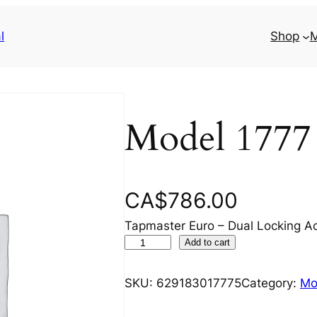
l
Shop
M
Model 1777
CA$
786.00
Tapmaster Euro – Dual Locking Ac
M
Add to cart
o
d
SKU:
629183017775
Category:
Mo
e