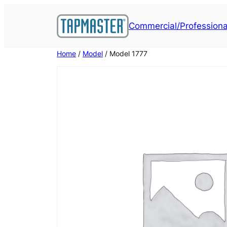
Skip
to
Commercial/Professiona
content
Home
/
Model
/ Model 1777