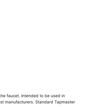
o the faucet. Intended to be used in
most manufacturers. Standard Tapmaster