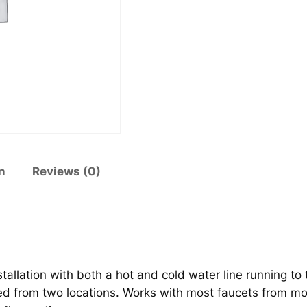
l
1
7
7
7
q
u
a
n
t
n
Reviews (0)
i
t
y
nstallation with both a hot and cold water line running t
ted from two locations. Works with most faucets from 