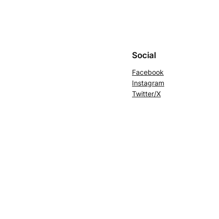
Social
Facebook
Instagram
Twitter/X