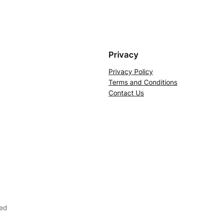
Privacy
Privacy Policy
Terms and Conditions
Contact Us
ved