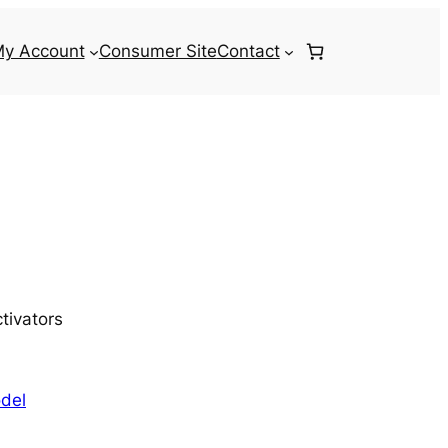
y Account
Consumer Site
Contact
tivators
del