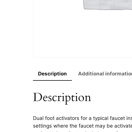
Description
Additional informatio
Description
Dual foot activators for a typical faucet i
settings where the faucet may be activa