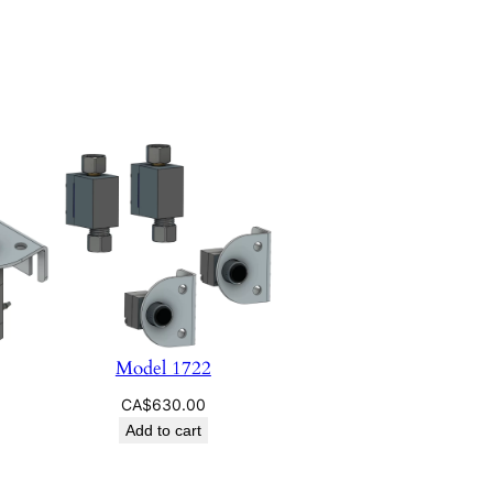
Model 1722
CA$
630.00
Add to cart