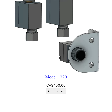
Model 1720
CA$
450.00
Add to cart