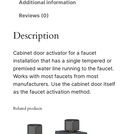
1
Additional information
7
Reviews (0)
2
1
q
Description
u
a
Cabinet door activator for a faucet
n
installation that has a single tempered or
t
premixed water line running to the faucet.
i
Works with most faucets from most
t
manufacturers. Use the cabinet door itself
y
as the faucet activation method.
Related products