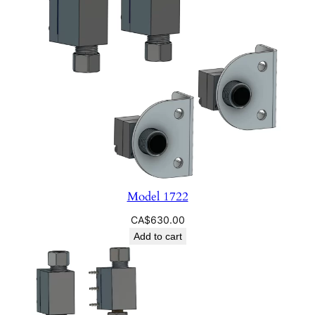
Model 1722
CA$
630.00
Add to cart