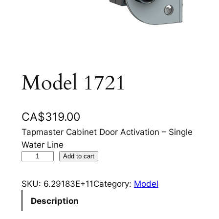
Model 1721
CA$
319.00
Tapmaster Cabinet Door Activation – Single
Water Line
M
Add to cart
o
d
SKU:
6.29183E+11
Category:
Model
e
Description
l