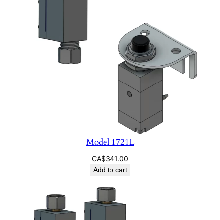
Model 1721L
CA$
341.00
Add to cart