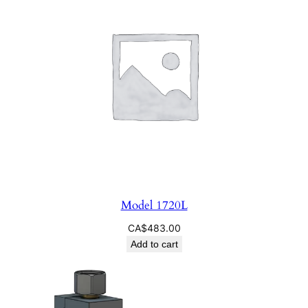
Model 1720L
CA$
483.00
Add to cart