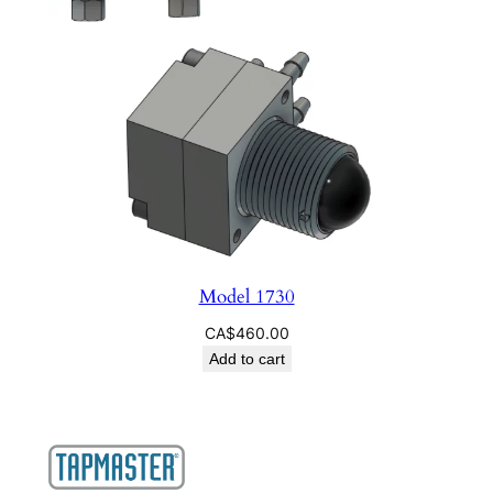
Model 1730
CA$
460.00
Add to cart