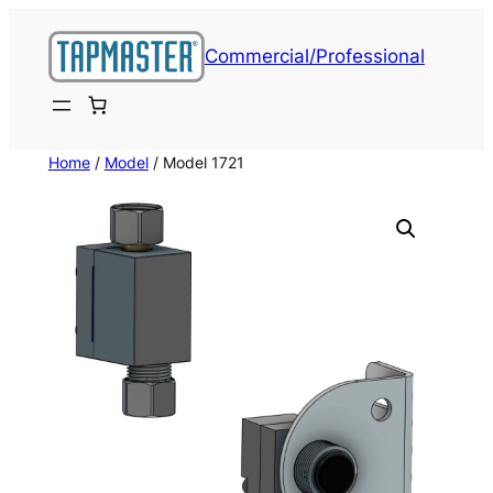
Skip
to
Commercial/Professional
content
Home
/
Model
/ Model 1721