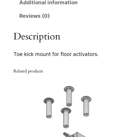
0
Additional information
q
Reviews (0)
u
a
n
Description
t
i
Toe kick mount for floor activators.
t
y
Related products