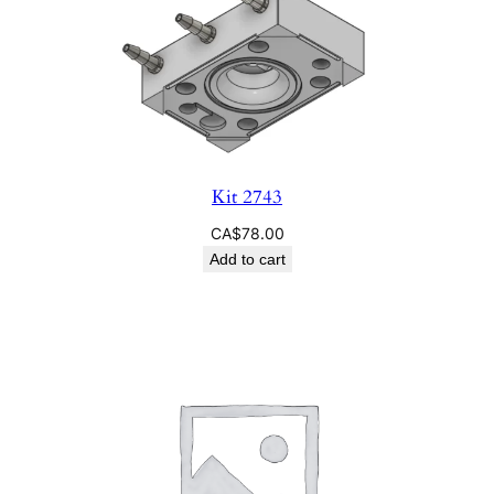
Kit 2743
CA$
78.00
Add to cart