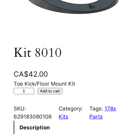
Kit 8010
CA$
42.00
Toe Kick/Floor Mount Kit
K
Add to cart
i
t
SKU:
Category:
Tags:
178x
8
629183080106
Kits
Parts
0
Description
1