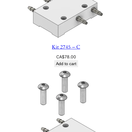
Kit 2745 – C
CA$
78.00
Add to cart