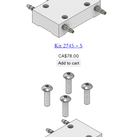
Kit 2745 – S
CA$
78.00
Add to cart