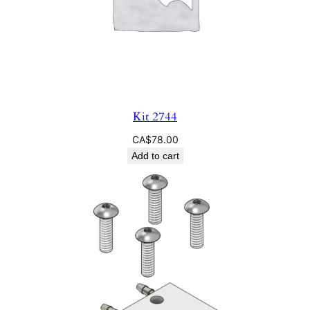
Kit 2744
CA$
78.00
Add to cart