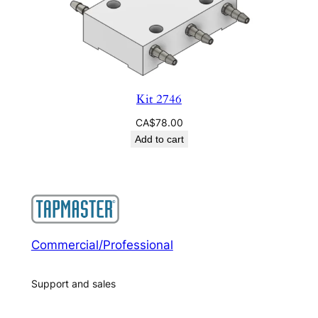
Kit 2746
CA$
78.00
Add to cart
Commercial/Professional
Support and sales