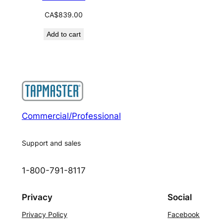
CA$
839.00
Add to cart
Commercial/Professional
Support and sales
1-800-791-8117
Privacy
Social
Privacy Policy
Facebook