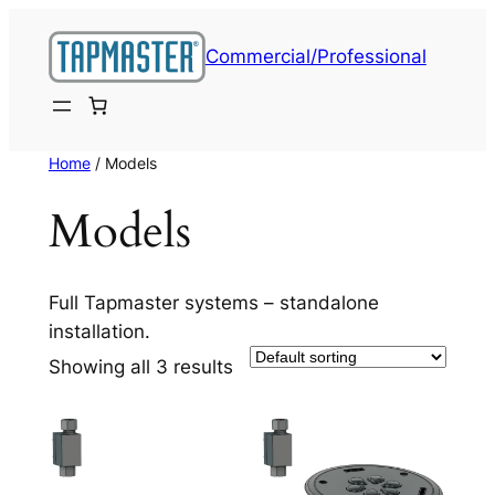
Skip
to
Commercial/Professional
content
Home
/ Models
Models
Full Tapmaster systems – standalone
installation.
Showing all 3 results