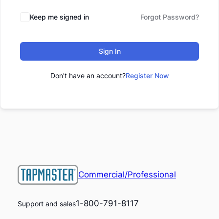
Keep me signed in
Forgot Password?
Sign In
Don't have an account?
Register Now
Commercial/Professional
1-800-791-8117
Support and sales