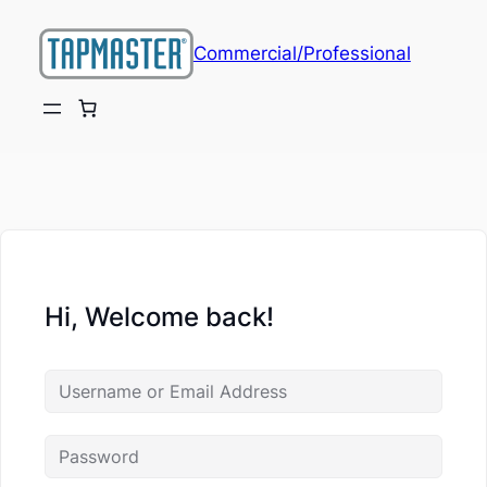
Commercial/Professional
Hi, Welcome back!
ch