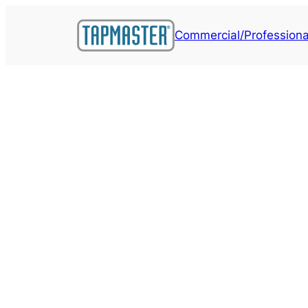
Skip
to
Commercial/Professiona
content