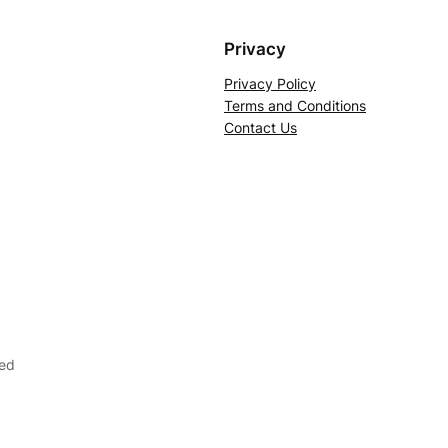
Privacy
Privacy Policy
Terms and Conditions
Contact Us
ved