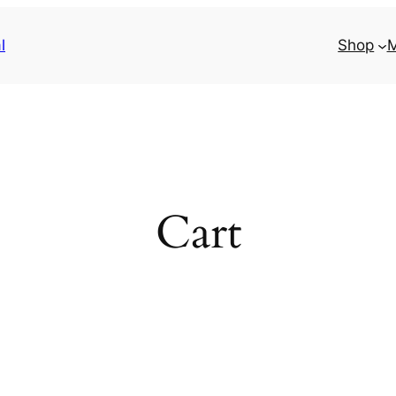
l
Shop
M
Cart