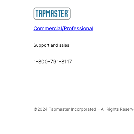
Commercial/Professional
Support and sales
1-800-791-8117
©2024 Tapmaster Incorporated – All Rights Reser