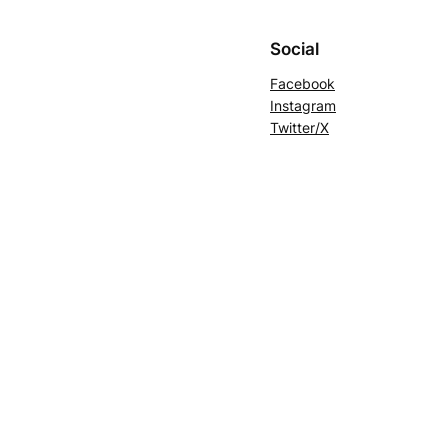
Social
Facebook
Instagram
Twitter/X