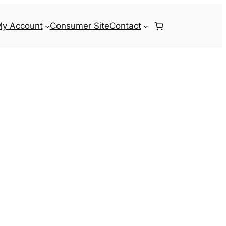
y Account
Consumer Site
Contact