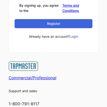
By signing up, you agree
Terms and
to the
Conditions
Register
Already have an account?
Login
Commercial/Professional
Support and sales
1-800-791-8117