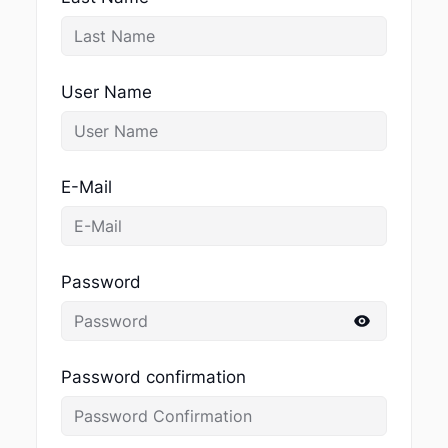
User Name
E-Mail
Password
Password confirmation