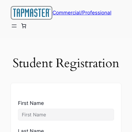
Skip
to
Commercial/Professional
content
Student Registration
First Name
Last Name